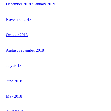
December 2018 / January 2019
November 2018
October 2018
August/September 2018
July 2018
June 2018
May 2018