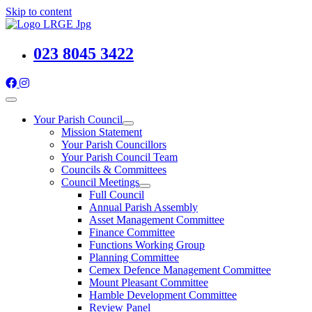
Skip to content
023 8045 3422
Your Parish Council
Mission Statement
Your Parish Councillors
Your Parish Council Team
Councils & Committees
Council Meetings
Full Council
Annual Parish Assembly
Asset Management Committee
Finance Committee
Functions Working Group
Planning Committee
Cemex Defence Management Committee
Mount Pleasant Committee
Hamble Development Committee
Review Panel