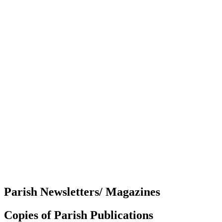
Parish Newsletters/ Magazines
Copies of Parish Publications