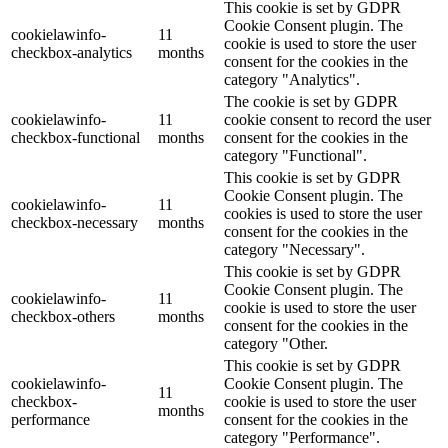
This cookie is set by GDPR
Cookie Consent plugin. The
cookielawinfo-
11
cookie is used to store the user
checkbox-analytics
months
consent for the cookies in the
category "Analytics".
The cookie is set by GDPR
cookielawinfo-
11
cookie consent to record the user
checkbox-functional
months
consent for the cookies in the
category "Functional".
This cookie is set by GDPR
Cookie Consent plugin. The
cookielawinfo-
11
cookies is used to store the user
checkbox-necessary
months
consent for the cookies in the
category "Necessary".
This cookie is set by GDPR
Cookie Consent plugin. The
cookielawinfo-
11
cookie is used to store the user
checkbox-others
months
consent for the cookies in the
category "Other.
This cookie is set by GDPR
cookielawinfo-
Cookie Consent plugin. The
11
checkbox-
cookie is used to store the user
months
performance
consent for the cookies in the
category "Performance".