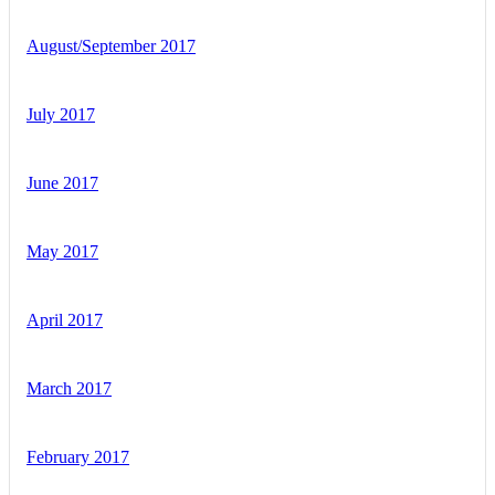
August/September 2017
July 2017
June 2017
May 2017
April 2017
March 2017
February 2017