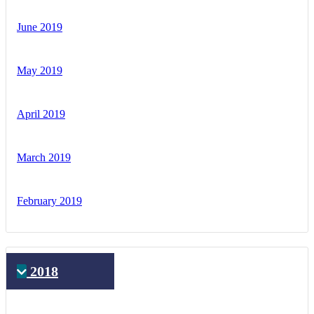
June 2019
May 2019
April 2019
March 2019
February 2019
2018