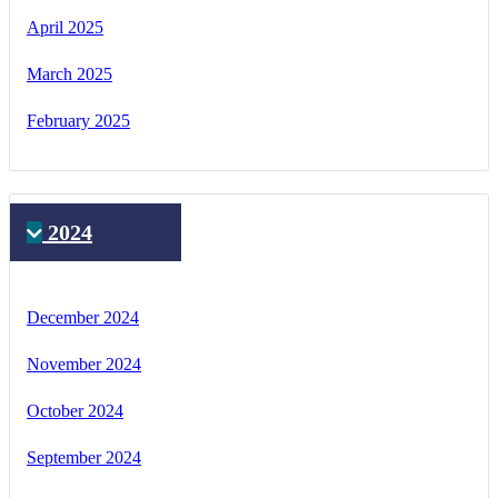
April 2025
March 2025
February 2025
2024
December 2024
November 2024
October 2024
September 2024