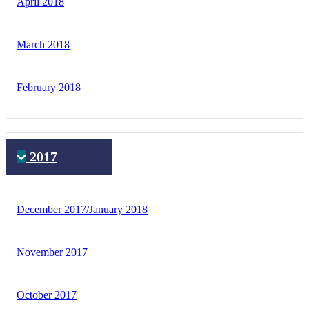
April 2018
March 2018
February 2018
2017
December 2017/January 2018
November 2017
October 2017