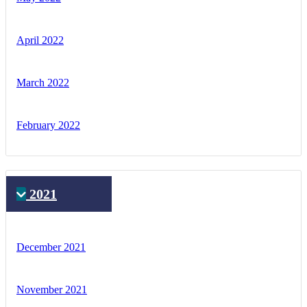
April 2022
March 2022
February 2022
2021
December 2021
November 2021