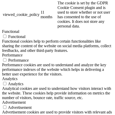
The cookie is set by the GDPR
Cookie Consent plugin and is
11
used to store whether or not user
viewed_cookie_policy
months
has consented to the use of
cookies. It does not store any
personal data.
Functional
Functional
Functional cookies help to perform certain functionalities like
sharing the content of the website on social media platforms, collect
feedbacks, and other third-party features.
Performance
Performance
Performance cookies are used to understand and analyze the key
performance indexes of the website which helps in delivering a
better user experience for the visitors.
Analytics
Analytics
Analytical cookies are used to understand how visitors interact with
the website. These cookies help provide information on metrics the
number of visitors, bounce rate, traffic source, etc.
Advertisement
Advertisement
Advertisement cookies are used to provide visitors with relevant ads