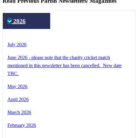
Read Previous Parish Newsletters/ Magazines
2026
July 2026
June 2026 - please note that the charity cricket match
mentioned in this newsletter has been cancelled. New date
TBC.
May 2026
April 2026
March 2026
February 2026