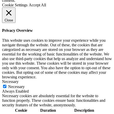
consent.
Cookie Settings
Accept All
Close
Privacy Overview
This website uses cookies to improve your experience while you
navigate through the website. Out of these, the cookies that are
categorized as necessary are stored on your browser as they are
essential for the working of basic functionalities of the website. We
also use third-party cookies that help us analyze and understand how
you use this website. These cookies will be stored in your browser
only with your consent. You also have the option to opt-out of these
cookies. But opting out of some of these cookies may affect your
browsing experience.
Necessary
Necessary
Always Enabled
Necessary cookies are absolutely essential for the website to
function properly. These cookies ensure basic functionalities and
security features of the website, anonymously.
Cookie
Duration
Description