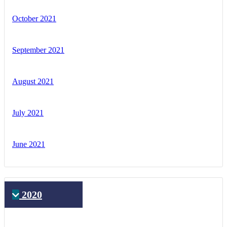
October 2021
September 2021
August 2021
July 2021
June 2021
2020