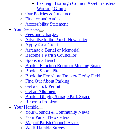
Eastleigh Borough Council Asset Transfers
Working Group
Our Policies & Guidance
Finance and Audits
Accessibility Statement
Your Services
Fees and Charges
Advertise in the Parish Newsletter
Apply for a Grant
Arrange a Burial or Memorial
Become a Parish Councillor
Sponsor a Bench
Book a Function Room or Meeting Space
Book a Sports Pitch
Book the Foreshore/Donkey Derby Field
Find Out About Parking
Get a Clock Permit
Get an Allotment
Book a Dinghy Storage Park Space
Report a Problem
Your Hamble
Your Council & Community News
Your Parish Newsletters
Map of Parish Council Assets
We R Hamble Survey