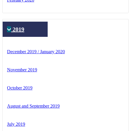
2019
December 2019 / January 2020
November 2019
October 2019
August and September 2019
July 2019