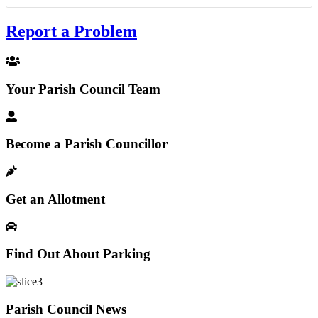
Report a Problem
Your Parish Council Team
Become a Parish Councillor
Get an Allotment
Find Out About Parking
Parish Council News