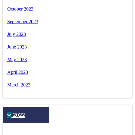
October 2023
September 2023
July 2023
June 2023
May 2023
April 2023
March 2023
2022