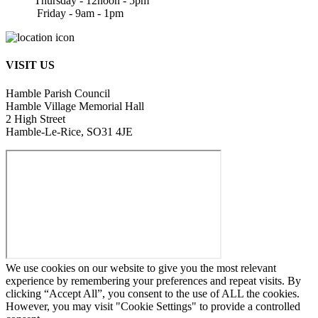
Thursday - 12noon - 5pm
Friday - 9am - 1pm
VISIT US
Hamble Parish Council
Hamble Village Memorial Hall
2 High Street
Hamble-Le-Rice, SO31 4JE
We use cookies on our website to give you the most relevant
experience by remembering your preferences and repeat visits. By
clicking “Accept All”, you consent to the use of ALL the cookies.
However, you may visit "Cookie Settings" to provide a controlled