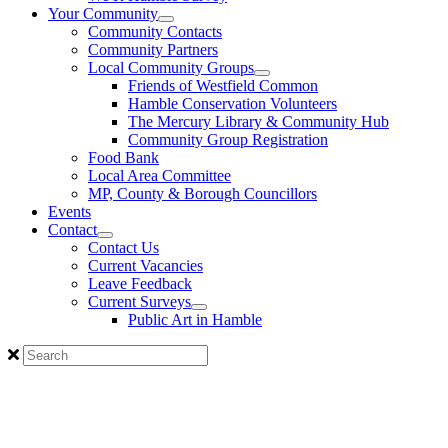
Your Community
Community Contacts
Community Partners
Local Community Groups
Friends of Westfield Common
Hamble Conservation Volunteers
The Mercury Library & Community Hub
Community Group Registration
Food Bank
Local Area Committee
MP, County & Borough Councillors
Events
Contact
Contact Us
Current Vacancies
Leave Feedback
Current Surveys
Public Art in Hamble