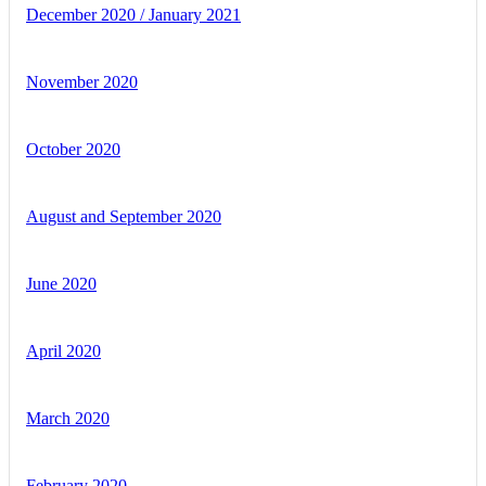
December 2020 / January 2021
November 2020
October 2020
August and September 2020
June 2020
April 2020
March 2020
February 2020