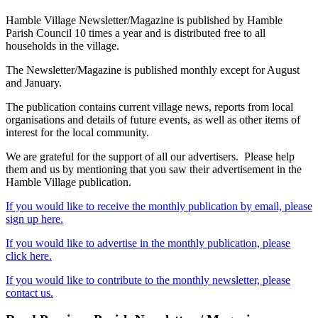
Hamble Village Newsletter/Magazine is published by Hamble
Parish Council 10 times a year and is distributed free to all
households in the village.
The Newsletter/Magazine is published monthly except for August
and January.
The publication contains current village news, reports from local
organisations and details of future events, as well as other items of
interest for the local community.
We are grateful for the support of all our advertisers. Please help
them and us by mentioning that you saw their advertisement in the
Hamble Village publication.
If you would like to receive the monthly publication by email, please
sign up here.
If you would like to advertise in the monthly publication, please
click here.
If you would like to contribute to the monthly newsletter, please
contact us.