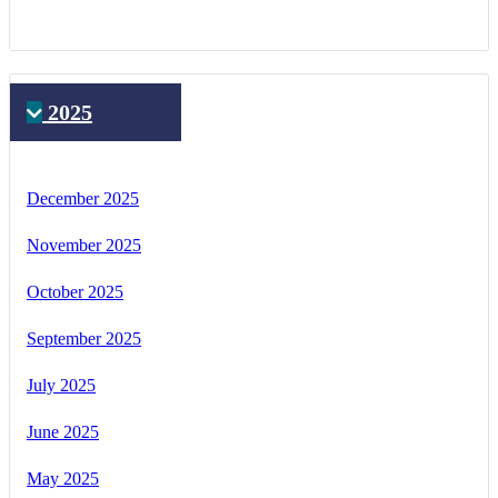
2025
December 2025
November 2025
October 2025
September 2025
July 2025
June 2025
May 2025