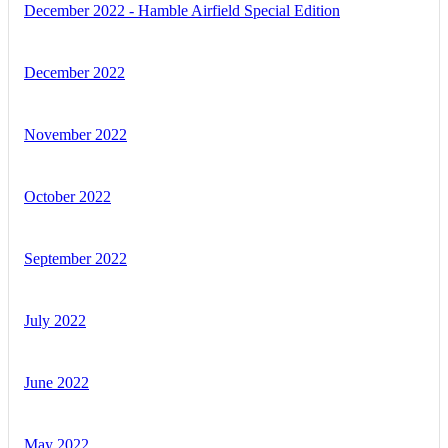
December 2022 - Hamble Airfield Special Edition
December 2022
November 2022
October 2022
September 2022
July 2022
June 2022
May 2022