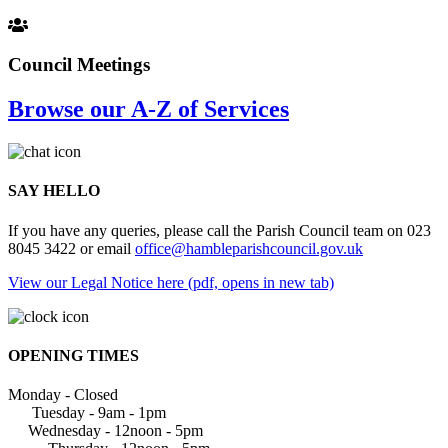
Council Meetings
Browse our A-Z of Services
SAY HELLO
If you have any queries, please call the Parish Council team on 023
8045 3422 or email
office@hambleparishcouncil.gov.uk
View our Legal Notice here (pdf, opens in new tab)
OPENING TIMES
Monday - Closed
Tuesday - 9am - 1pm
Wednesday - 12noon - 5pm