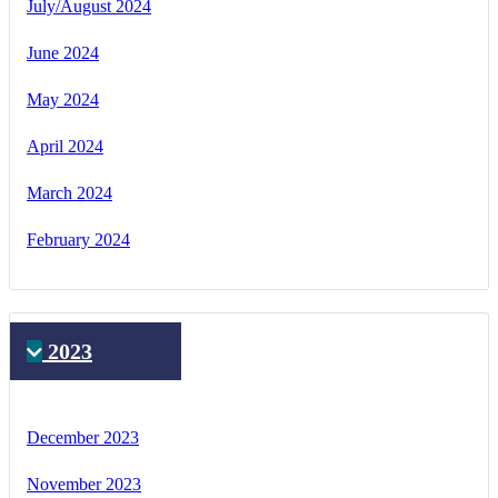
July/August 2024
June 2024
May 2024
April 2024
March 2024
February 2024
2023
December 2023
November 2023