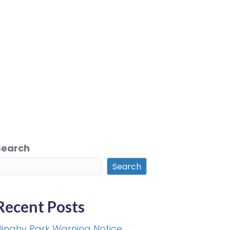
Search
Search
Recent Posts
Dinghy Park Warning Notice