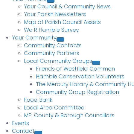
Your Council & Community News
Your Parish Newsletters
Map of Parish Council Assets
We R Hamble Survey
Your Community
Community Contacts
Community Partners
Local Community Groups
Friends of Westfield Common
Hamble Conservation Volunteers
The Mercury Library & Community H
Community Group Registration
Food Bank
Local Area Committee
MP, County & Borough Councillors
Events
Contact