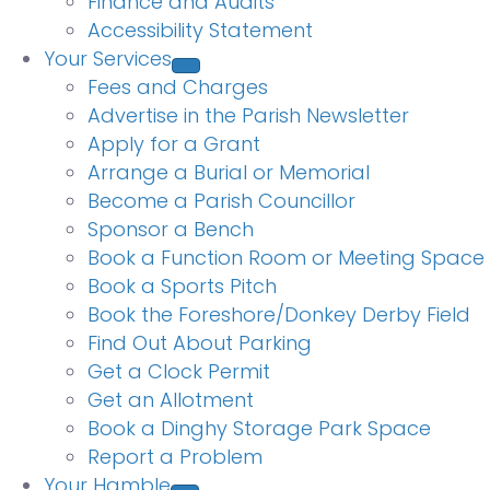
Finance and Audits
Accessibility Statement
Your Services
Fees and Charges
Advertise in the Parish Newsletter
Apply for a Grant
Arrange a Burial or Memorial
Become a Parish Councillor
Sponsor a Bench
Book a Function Room or Meeting Space
Book a Sports Pitch
Book the Foreshore/Donkey Derby Field
Find Out About Parking
Get a Clock Permit
Get an Allotment
Book a Dinghy Storage Park Space
Report a Problem
Your Hamble