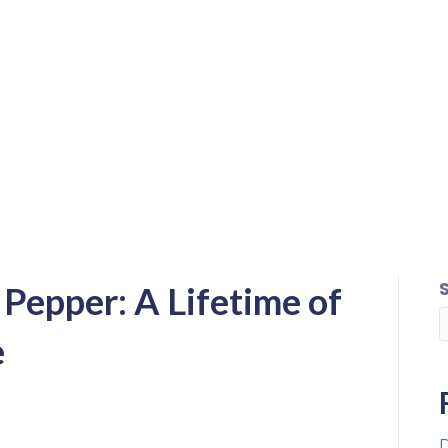
Pepper: A Lifetime of
e