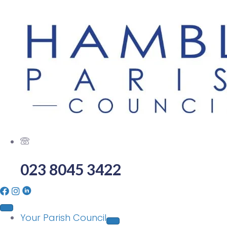
023 8045 3422
Your Parish Council