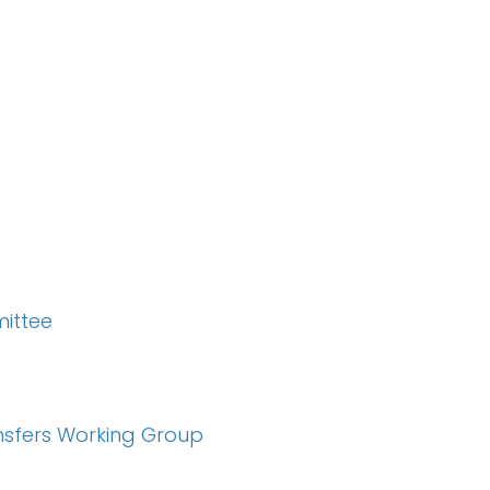
ittee
nsfers Working Group