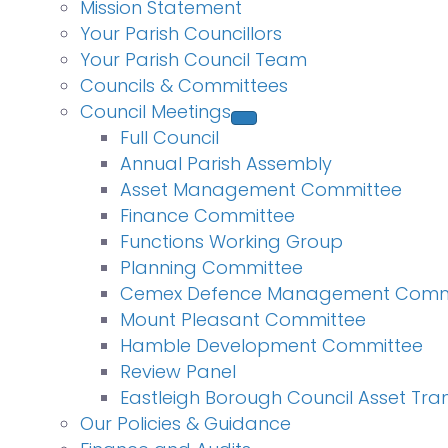
Mission Statement
Your Parish Councillors
Your Parish Council Team
Councils & Committees
Council Meetings
Full Council
Annual Parish Assembly
Asset Management Committee
Finance Committee
Functions Working Group
Planning Committee
Cemex Defence Management Comm
Mount Pleasant Committee
Hamble Development Committee
Review Panel
Eastleigh Borough Council Asset Tra
Our Policies & Guidance