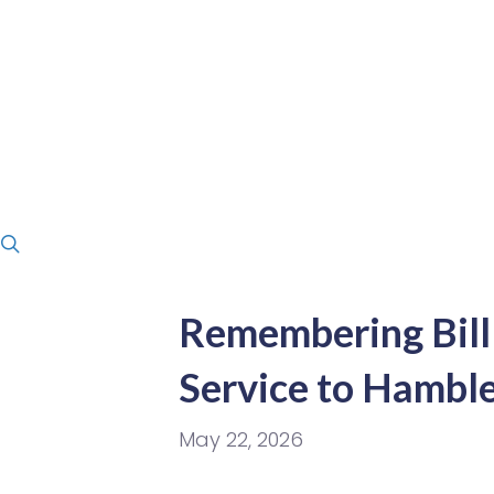
Remembering Bill 
Service to Hambl
May 22, 2026