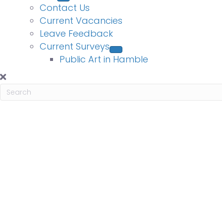
Contact Us
Current Vacancies
Leave Feedback
Current Surveys
Public Art in Hamble