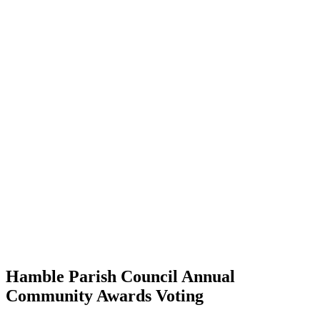
Hamble Parish Council Annual
Community Awards Voting