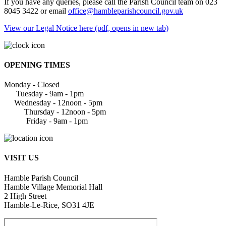
If you have any queries, please call the Parish Council team on 023
8045 3422 or email
office@hambleparishcouncil.gov.uk
View our Legal Notice here (pdf, opens in new tab)
OPENING TIMES
Monday - Closed
Tuesday - 9am - 1pm
Wednesday - 12noon - 5pm
Thursday - 12noon - 5pm
Friday - 9am - 1pm
VISIT US
Hamble Parish Council
Hamble Village Memorial Hall
2 High Street
Hamble-Le-Rice, SO31 4JE