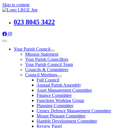
Skip to content
023 8045 3422
Your Parish Council
Mission Statement
Your Parish Councillors
Your Parish Council Team
Councils & Committees
Council Meetings
Full Council
Annual Parish Assembly
Asset Management Committee
Finance Committee
Functions Working Group
Planning Committee
Cemex Defence Management Committee
Mount Pleasant Committee
Hamble Development Committee
Review Panel