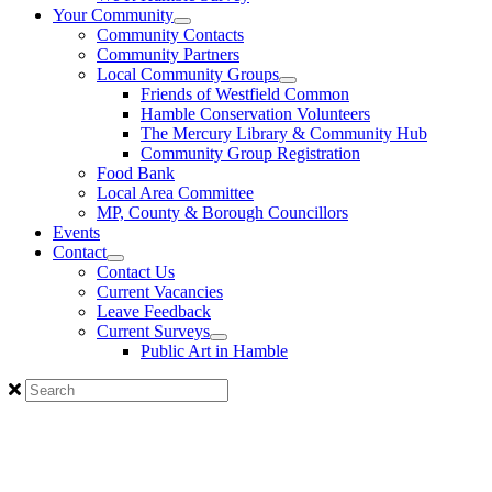
Your Community
Community Contacts
Community Partners
Local Community Groups
Friends of Westfield Common
Hamble Conservation Volunteers
The Mercury Library & Community Hub
Community Group Registration
Food Bank
Local Area Committee
MP, County & Borough Councillors
Events
Contact
Contact Us
Current Vacancies
Leave Feedback
Current Surveys
Public Art in Hamble