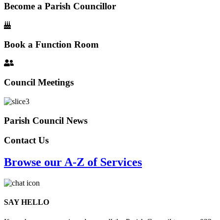
Become a Parish Councillor
Book a Function Room
Council Meetings
Parish Council News
Contact Us
Browse our A-Z of Services
SAY HELLO