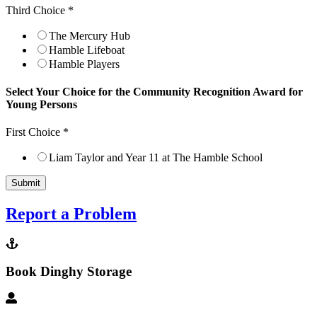
Third Choice
*
The Mercury Hub
Hamble Lifeboat
Hamble Players
Select Your Choice for the Community Recognition Award for
Young Persons
First Choice
*
Liam Taylor and Year 11 at The Hamble School
Submit
Report a Problem
Book Dinghy Storage