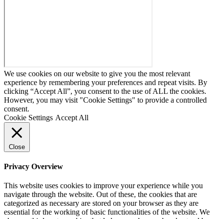
We use cookies on our website to give you the most relevant
experience by remembering your preferences and repeat visits. By
clicking “Accept All”, you consent to the use of ALL the cookies.
However, you may visit "Cookie Settings" to provide a controlled
consent.
Cookie Settings
Accept All
Close
Privacy Overview
This website uses cookies to improve your experience while you
navigate through the website. Out of these, the cookies that are
categorized as necessary are stored on your browser as they are
essential for the working of basic functionalities of the website. We