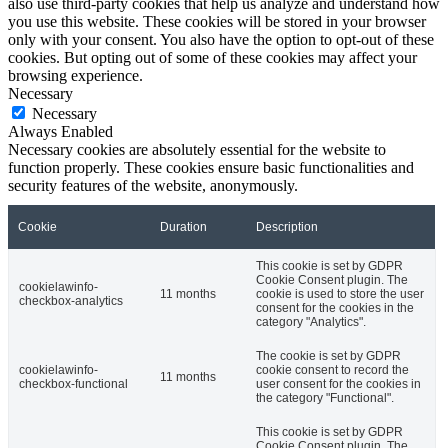
also use third-party cookies that help us analyze and understand how
you use this website. These cookies will be stored in your browser
only with your consent. You also have the option to opt-out of these
cookies. But opting out of some of these cookies may affect your
browsing experience.
Necessary
Necessary
Always Enabled
Necessary cookies are absolutely essential for the website to
function properly. These cookies ensure basic functionalities and
security features of the website, anonymously.
Cookie
Duration
Description
This cookie is set by GDPR
Cookie Consent plugin. The
cookielawinfo-
11 months
cookie is used to store the user
checkbox-analytics
consent for the cookies in the
category "Analytics".
The cookie is set by GDPR
cookielawinfo-
cookie consent to record the
11 months
checkbox-functional
user consent for the cookies in
the category "Functional".
This cookie is set by GDPR
Cookie Consent plugin. The