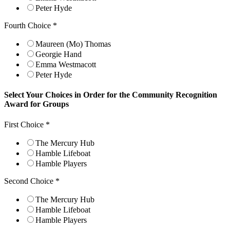
Peter Hyde
Fourth Choice
*
Maureen (Mo) Thomas
Georgie Hand
Emma Westmacott
Peter Hyde
Select Your Choices in Order for the Community Recognition
Award for Groups
First Choice
*
The Mercury Hub
Hamble Lifeboat
Hamble Players
Second Choice
*
The Mercury Hub
Hamble Lifeboat
Hamble Players