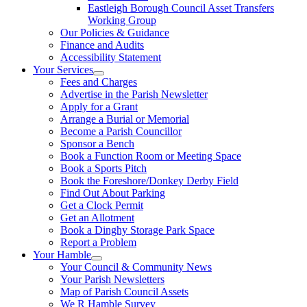
Eastleigh Borough Council Asset Transfers
Working Group
Our Policies & Guidance
Finance and Audits
Accessibility Statement
Your Services
Fees and Charges
Advertise in the Parish Newsletter
Apply for a Grant
Arrange a Burial or Memorial
Become a Parish Councillor
Sponsor a Bench
Book a Function Room or Meeting Space
Book a Sports Pitch
Book the Foreshore/Donkey Derby Field
Find Out About Parking
Get a Clock Permit
Get an Allotment
Book a Dinghy Storage Park Space
Report a Problem
Your Hamble
Your Council & Community News
Your Parish Newsletters
Map of Parish Council Assets
We R Hamble Survey