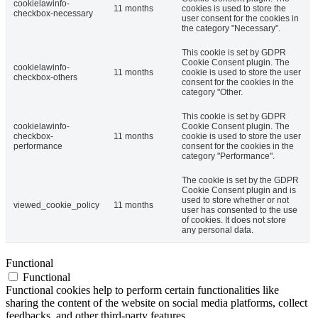
cookielawinfo-
11 months
cookies is used to store the
checkbox-necessary
user consent for the cookies in
the category "Necessary".
This cookie is set by GDPR
Cookie Consent plugin. The
cookielawinfo-
11 months
cookie is used to store the user
checkbox-others
consent for the cookies in the
category "Other.
This cookie is set by GDPR
cookielawinfo-
Cookie Consent plugin. The
checkbox-
11 months
cookie is used to store the user
performance
consent for the cookies in the
category "Performance".
The cookie is set by the GDPR
Cookie Consent plugin and is
used to store whether or not
viewed_cookie_policy
11 months
user has consented to the use
of cookies. It does not store
any personal data.
Functional
Functional
Functional cookies help to perform certain functionalities like
sharing the content of the website on social media platforms, collect
feedbacks, and other third-party features.