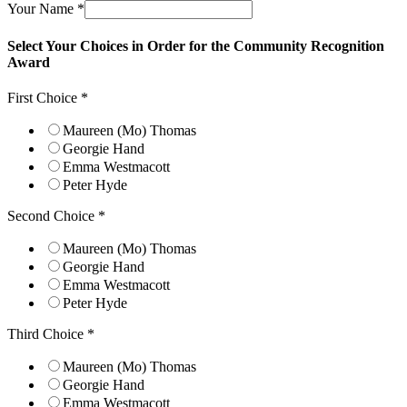
Your Name
*
Select Your Choices in Order for the Community Recognition
Award
Your
First Choice
*
Choice
First
Maureen (Mo) Thomas
Georgie Hand
Emma Westmacott
Peter Hyde
Second Choice
*
Maureen (Mo) Thomas
Georgie Hand
Emma Westmacott
Peter Hyde
Third Choice
*
Maureen (Mo) Thomas
Georgie Hand
Emma Westmacott